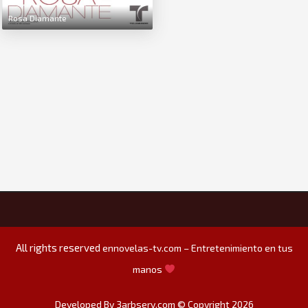
Rosa Diamante
All rights reserved
ennovelas-tv.com – Entretenimiento en tus
manos
Developed By 3arbserv.com © Copyright 2026