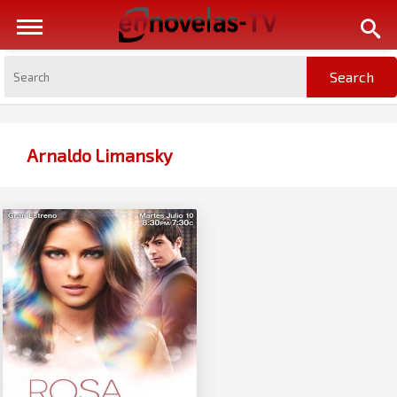
Arnaldo Limansky