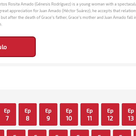
os Rosita Amado (Génesis Rodríguez) is a young woman with a spectacular 
great appreciation for Juan Amado (Héctor Suárez), he accepts that relation
but after the death of Grace's father, Grace's mother and Juan Amado fall 
o.
ulo
Ep
Ep
Ep
Ep
Ep
Ep
Ep
7
8
9
10
11
12
13