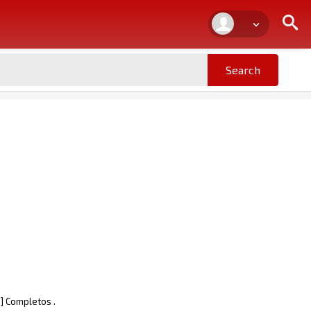
] Completos .