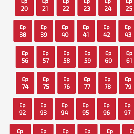
Ep
Ep
Ep
Ep
Ep
Ep
20
21
22
23
24
25
Ep
Ep
Ep
Ep
Ep
Ep
38
39
40
41
42
43
Ep
Ep
Ep
Ep
Ep
Ep
56
57
58
59
60
61
Ep
Ep
Ep
Ep
Ep
Ep
74
75
76
77
78
79
Ep
Ep
Ep
Ep
Ep
Ep
92
93
94
95
96
97
Ep
Ep
Ep
Ep
Ep
E