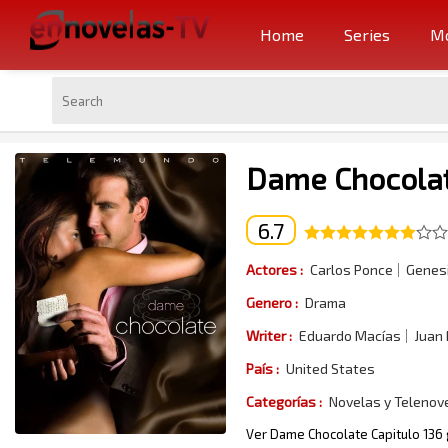
Home
Series
Mo
Dame Chocolat
6.7
Actores :
Carlos Ponce
Genesi
Genero :
Drama
Writer :
Eduardo Macías
Juan
País :
United States
Categorías :
Novelas y Telenov
Ver Dame Chocolate Capitulo 136 