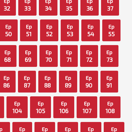
Ep
Ep
Ep
Ep
Ep
Ep
32
33
34
35
36
37
Ep
Ep
Ep
Ep
Ep
Ep
50
51
52
53
54
55
Ep
Ep
Ep
Ep
Ep
Ep
68
69
70
71
72
73
Ep
Ep
Ep
Ep
Ep
Ep
86
87
88
89
90
91
Ep
Ep
Ep
Ep
Ep
104
105
106
107
108
p
Ep
Ep
Ep
Ep
Ep