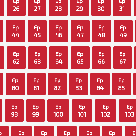
Ep
Ep
Ep
Ep
Ep
Ep
26
27
28
29
30
31
Ep
Ep
Ep
Ep
Ep
Ep
44
45
46
47
48
49
Ep
Ep
Ep
Ep
Ep
Ep
62
63
64
65
66
67
Ep
Ep
Ep
Ep
Ep
Ep
80
81
82
83
84
85
Ep
Ep
Ep
Ep
Ep
Ep
98
99
100
101
102
103
p
Ep
Ep
Ep
Ep
Ep
E