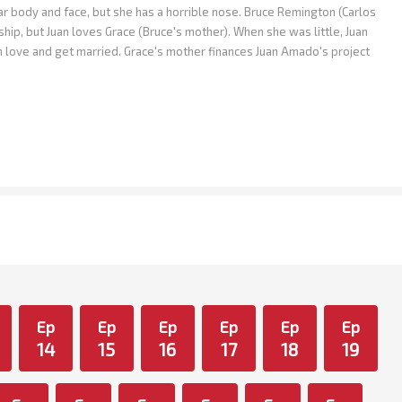
body and face, but she has a horrible nose. Bruce Remington (Carlos
ship, but Juan loves Grace (Bruce's mother). When she was little, Juan
in love and get married. Grace's mother finances Juan Amado's project
Ep
Ep
Ep
Ep
Ep
Ep
14
15
16
17
18
19