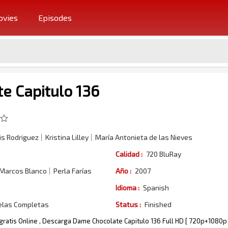
vies
Episodes
e Capitulo 136
s Rodriguez
Kristina Lilley
María Antonieta de las Nieves
Calidad :
720 BluRay
 Marcos Blanco
Perla Farías
Año :
2007
Idioma :
Spanish
elas Completas
Status :
Finished
gratis Online , Descarga Dame Chocolate Capitulo 136 Full HD [ 720p+1080p 