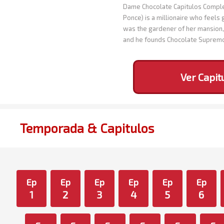
Dame Chocolate Capitulos Complet
Ponce) is a millionaire who feels 
was the gardener of her mansion, 
and he founds Chocolate Suprem
Ver Capit
Temporada & Capitulos
Ep
Ep
Ep
Ep
Ep
Ep
1
2
3
4
5
6