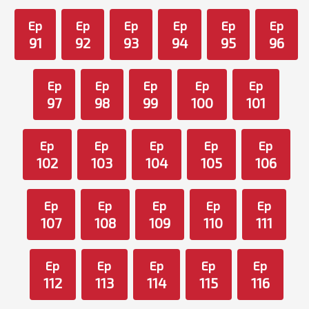
Ep
Ep
Ep
Ep
Ep
Ep
91
92
93
94
95
96
Ep
Ep
Ep
Ep
Ep
97
98
99
100
101
Ep
Ep
Ep
Ep
Ep
102
103
104
105
106
Ep
Ep
Ep
Ep
Ep
107
108
109
110
111
Ep
Ep
Ep
Ep
Ep
112
113
114
115
116