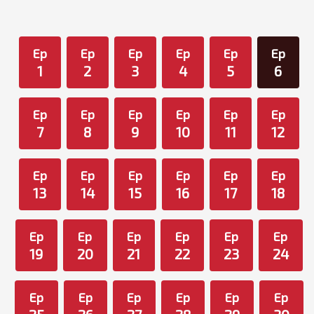
Ep
Ep
Ep
Ep
Ep
Ep
1
2
3
4
5
6
Ep
Ep
Ep
Ep
Ep
Ep
7
8
9
10
11
12
Ep
Ep
Ep
Ep
Ep
Ep
13
14
15
16
17
18
Ep
Ep
Ep
Ep
Ep
Ep
19
20
21
22
23
24
Ep
Ep
Ep
Ep
Ep
Ep