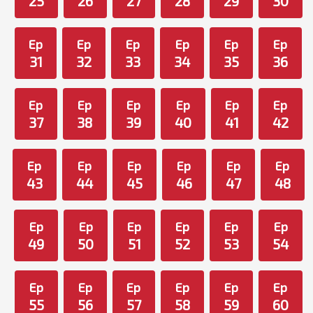
25
26
27
28
29
30
Ep
Ep
Ep
Ep
Ep
Ep
31
32
33
34
35
36
Ep
Ep
Ep
Ep
Ep
Ep
37
38
39
40
41
42
Ep
Ep
Ep
Ep
Ep
Ep
43
44
45
46
47
48
Ep
Ep
Ep
Ep
Ep
Ep
49
50
51
52
53
54
Ep
Ep
Ep
Ep
Ep
Ep
55
56
57
58
59
60