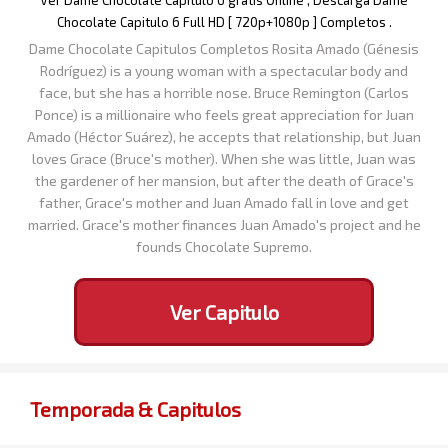
Ver Dame Chocolate Capitulo 6 gratis Online , Descarga Dame
Chocolate Capitulo 6 Full HD [ 720p+1080p ] Completos .
Dame Chocolate Capitulos Completos Rosita Amado (Génesis
Rodríguez) is a young woman with a spectacular body and
face, but she has a horrible nose. Bruce Remington (Carlos
Ponce) is a millionaire who feels great appreciation for Juan
Amado (Héctor Suárez), he accepts that relationship, but Juan
loves Grace (Bruce's mother). When she was little, Juan was
the gardener of her mansion, but after the death of Grace's
father, Grace's mother and Juan Amado fall in love and get
married. Grace's mother finances Juan Amado's project and he
founds Chocolate Supremo.
Ver Capitulo
Temporada & Capitulos