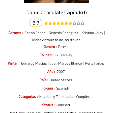
Dame Chocolate Capitulo 6
6.7
Actores :
Carlos Ponce
Genesis Rodriguez
Kristina Lilley
María Antonieta de las Nieves
Genero :
Drama
Calidad :
720 BluRay
Writer :
Eduardo Macías
Juan Marcos Blanco
Perla Farías
Año :
2007
País :
United States
Idioma :
Spanish
Categorías :
Novelas y Telenovelas Completas
Status :
Finished