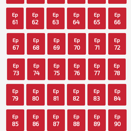
Ep
Ep
Ep
Ep
Ep
Ep
61
62
63
64
65
66
Ep
Ep
Ep
Ep
Ep
Ep
67
68
69
70
71
72
Ep
Ep
Ep
Ep
Ep
Ep
73
74
75
76
77
78
Ep
Ep
Ep
Ep
Ep
Ep
79
80
81
82
83
84
Ep
Ep
Ep
Ep
Ep
Ep
85
86
87
88
89
90