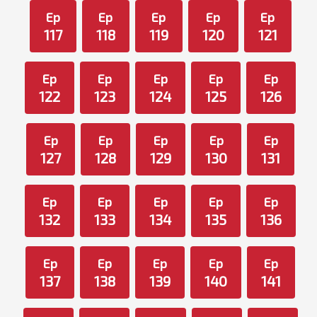
Ep
Ep
Ep
Ep
Ep
117
118
119
120
121
Ep
Ep
Ep
Ep
Ep
122
123
124
125
126
Ep
Ep
Ep
Ep
Ep
127
128
129
130
131
Ep
Ep
Ep
Ep
Ep
132
133
134
135
136
Ep
Ep
Ep
Ep
Ep
137
138
139
140
141