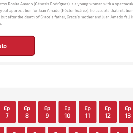
os Rosita Amado (Génesis Rodríguez) is a young woman with a spectacular 
great appreciation for Juan Amado (Héctor Suárez), he accepts that relation
but after the death of Grace's father, Grace's mother and Juan Amado fall 
o.
ulo
Ep
Ep
Ep
Ep
Ep
Ep
Ep
7
8
9
10
11
12
13