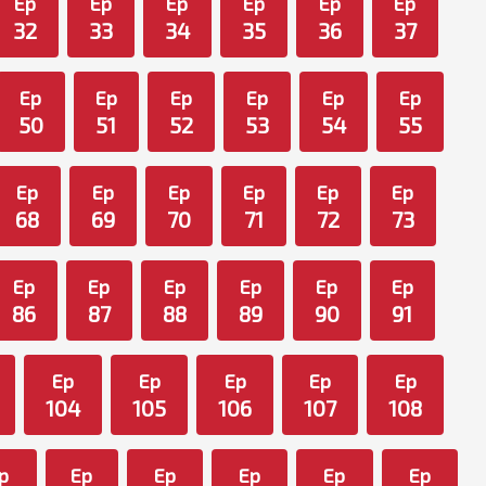
Ep
Ep
Ep
Ep
Ep
Ep
32
33
34
35
36
37
Ep
Ep
Ep
Ep
Ep
Ep
50
51
52
53
54
55
Ep
Ep
Ep
Ep
Ep
Ep
68
69
70
71
72
73
Ep
Ep
Ep
Ep
Ep
Ep
86
87
88
89
90
91
Ep
Ep
Ep
Ep
Ep
104
105
106
107
108
p
Ep
Ep
Ep
Ep
Ep