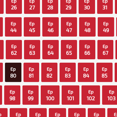
Ep
Ep
Ep
Ep
Ep
Ep
26
27
28
29
30
31
Ep
Ep
Ep
Ep
Ep
Ep
44
45
46
47
48
49
Ep
Ep
Ep
Ep
Ep
Ep
62
63
64
65
66
67
Ep
Ep
Ep
Ep
Ep
Ep
80
81
82
83
84
85
Ep
Ep
Ep
Ep
Ep
Ep
98
99
100
101
102
103
p
Ep
Ep
Ep
Ep
Ep
E