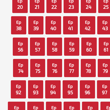
Ep
Ep
Ep
Ep
Ep
Ep
20
21
22
23
24
25
Ep
Ep
Ep
Ep
Ep
Ep
38
39
40
41
42
43
Ep
Ep
Ep
Ep
Ep
Ep
56
57
58
59
60
61
Ep
Ep
Ep
Ep
Ep
Ep
74
75
76
77
78
79
Ep
Ep
Ep
Ep
Ep
Ep
92
93
94
95
96
97
Ep
Ep
Ep
Ep
Ep
E