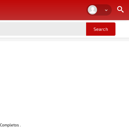
 Completos .