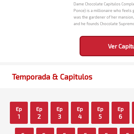
Dame Chocolate Capitulos Complet
Ponce) is a millionaire who feels 
was the gardener of her mansion, 
and he founds Chocolate Suprem
Ver Capit
Temporada & Capitulos
Ep
Ep
Ep
Ep
Ep
Ep
1
2
3
4
5
6