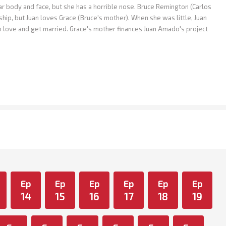
body and face, but she has a horrible nose. Bruce Remington (Carlos
ship, but Juan loves Grace (Bruce's mother). When she was little, Juan
in love and get married. Grace's mother finances Juan Amado's project
Ep
Ep
Ep
Ep
Ep
Ep
14
15
16
17
18
19