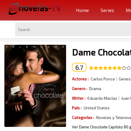
Home
Series
Mo
Dame Chocolat
6.7
Actores :
Carlos Ponce
Genesi
Genero :
Drama
Writer :
Eduardo Macías
Juan
País :
United States
Categorías :
Novelas y Telenov
Ver Dame Chocolate Capitulo 80 g