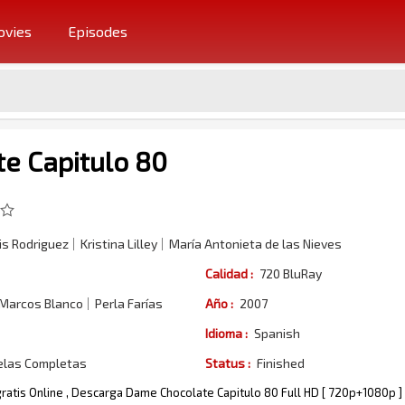
vies
Episodes
e Capitulo 80
s Rodriguez
Kristina Lilley
María Antonieta de las Nieves
Calidad :
720 BluRay
 Marcos Blanco
Perla Farías
Año :
2007
Idioma :
Spanish
elas Completas
Status :
Finished
ratis Online , Descarga Dame Chocolate Capitulo 80 Full HD [ 720p+1080p ]