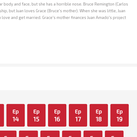
body and face, but she has a horrible nose. Bruce Remington (Carlos
ship, but Juan loves Grace (Bruce's mother). When she was little, Juan
in love and get married. Grace's mother finances Juan Amado's project
Ep
Ep
Ep
Ep
Ep
Ep
14
15
16
17
18
19