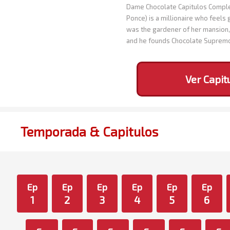
Dame Chocolate Capitulos Complet
Ponce) is a millionaire who feels 
was the gardener of her mansion, 
and he founds Chocolate Suprem
Ver Capit
Temporada & Capitulos
Ep
Ep
Ep
Ep
Ep
Ep
1
2
3
4
5
6