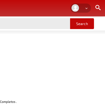
 Completos .