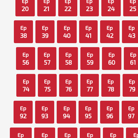
Ep
Ep
Ep
Ep
Ep
Ep
20
21
22
23
24
25
Ep
Ep
Ep
Ep
Ep
Ep
38
39
40
41
42
43
Ep
Ep
Ep
Ep
Ep
Ep
56
57
58
59
60
61
Ep
Ep
Ep
Ep
Ep
Ep
74
75
76
77
78
79
Ep
Ep
Ep
Ep
Ep
Ep
92
93
94
95
96
97
Ep
Ep
Ep
Ep
Ep
E