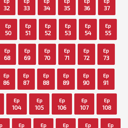
Ep
Ep
Ep
Ep
Ep
Ep
32
33
34
35
36
37
Ep
Ep
Ep
Ep
Ep
Ep
50
51
52
53
54
55
Ep
Ep
Ep
Ep
Ep
Ep
68
69
70
71
72
73
Ep
Ep
Ep
Ep
Ep
Ep
86
87
88
89
90
91
Ep
Ep
Ep
Ep
Ep
104
105
106
107
108
p
Ep
Ep
Ep
Ep
Ep