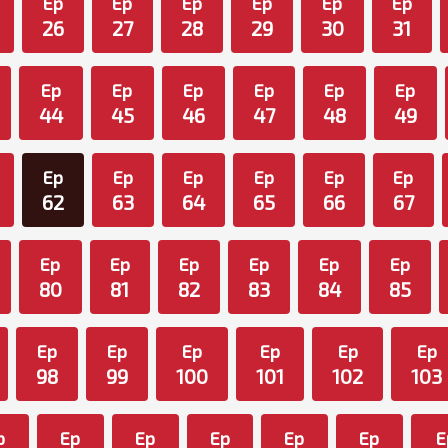
Ep
Ep
Ep
Ep
Ep
Ep
26
27
28
29
30
31
Ep
Ep
Ep
Ep
Ep
Ep
44
45
46
47
48
49
Ep
Ep
Ep
Ep
Ep
Ep
62
63
64
65
66
67
Ep
Ep
Ep
Ep
Ep
Ep
80
81
82
83
84
85
Ep
Ep
Ep
Ep
Ep
Ep
98
99
100
101
102
103
p
Ep
Ep
Ep
Ep
Ep
E