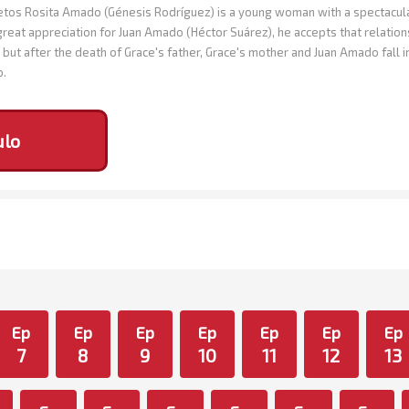
os Rosita Amado (Génesis Rodríguez) is a young woman with a spectacular 
great appreciation for Juan Amado (Héctor Suárez), he accepts that relation
but after the death of Grace's father, Grace's mother and Juan Amado fall 
o.
ulo
Ep
Ep
Ep
Ep
Ep
Ep
Ep
7
8
9
10
11
12
13