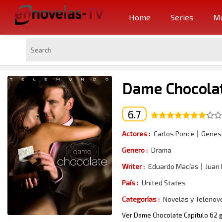
Home
Series
Mo
Dame Chocolat
6.7
Actores :
Carlos Ponce
Genesi
Genero :
Drama
Writer :
Eduardo Macías
Juan
País :
United States
Categorías :
Novelas y Telenov
Ver Dame Chocolate Capitulo 62 g