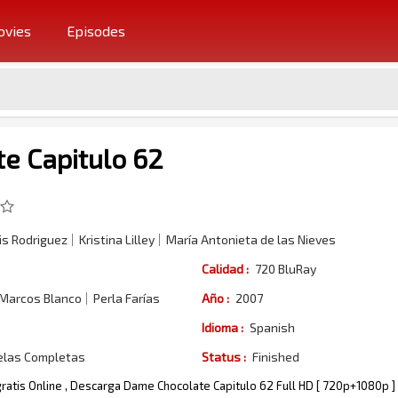
vies
Episodes
e Capitulo 62
s Rodriguez
Kristina Lilley
María Antonieta de las Nieves
Calidad :
720 BluRay
 Marcos Blanco
Perla Farías
Año :
2007
Idioma :
Spanish
elas Completas
Status :
Finished
ratis Online , Descarga Dame Chocolate Capitulo 62 Full HD [ 720p+1080p ]