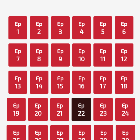
Ep
Ep
Ep
Ep
Ep
Ep
1
2
3
4
5
6
Ep
Ep
Ep
Ep
Ep
Ep
7
8
9
10
11
12
Ep
Ep
Ep
Ep
Ep
Ep
13
14
15
16
17
18
Ep
Ep
Ep
Ep
Ep
Ep
19
20
21
22
23
24
Ep
Ep
Ep
Ep
Ep
Ep