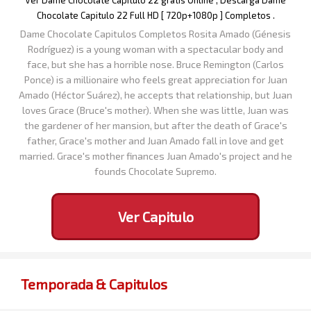
Ver Dame Chocolate Capitulo 22 gratis Online , Descarga Dame
Chocolate Capitulo 22 Full HD [ 720p+1080p ] Completos .
Dame Chocolate Capitulos Completos Rosita Amado (Génesis
Rodríguez) is a young woman with a spectacular body and
face, but she has a horrible nose. Bruce Remington (Carlos
Ponce) is a millionaire who feels great appreciation for Juan
Amado (Héctor Suárez), he accepts that relationship, but Juan
loves Grace (Bruce's mother). When she was little, Juan was
the gardener of her mansion, but after the death of Grace's
father, Grace's mother and Juan Amado fall in love and get
married. Grace's mother finances Juan Amado's project and he
founds Chocolate Supremo.
Ver Capitulo
Temporada & Capitulos