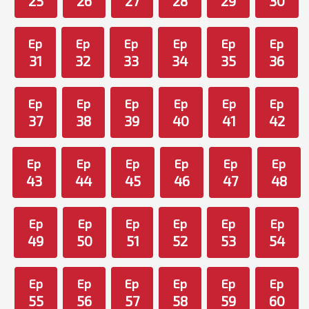
25
26
27
28
29
30
Ep
Ep
Ep
Ep
Ep
Ep
31
32
33
34
35
36
Ep
Ep
Ep
Ep
Ep
Ep
37
38
39
40
41
42
Ep
Ep
Ep
Ep
Ep
Ep
43
44
45
46
47
48
Ep
Ep
Ep
Ep
Ep
Ep
49
50
51
52
53
54
Ep
Ep
Ep
Ep
Ep
Ep
55
56
57
58
59
60