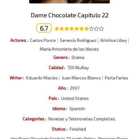
Dame Chocolate Capitulo 22
6.7
Actores :
Carlos Ponce
Genesis Rodriguez
Kristina Lilley
María Antonieta de las Nieves
Genero :
Drama
Calidad :
720 BluRay
Writer :
Eduardo Macías
Juan Marcos Blanco
Perla Farías
Año :
2007
País :
United States
Idioma :
Spanish
Categorías :
Novelas y Telenovelas Completas
Status :
Finished