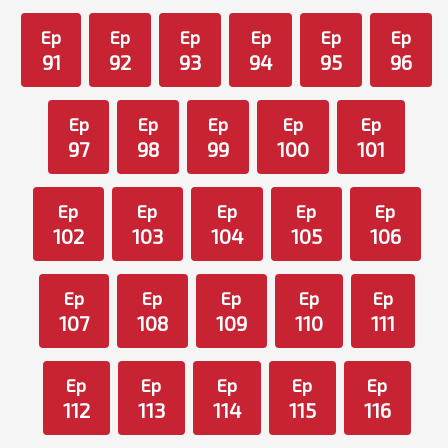
Ep
Ep
Ep
Ep
Ep
Ep
91
92
93
94
95
96
Ep
Ep
Ep
Ep
Ep
97
98
99
100
101
Ep
Ep
Ep
Ep
Ep
102
103
104
105
106
Ep
Ep
Ep
Ep
Ep
107
108
109
110
111
Ep
Ep
Ep
Ep
Ep
112
113
114
115
116