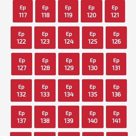
Ep
Ep
Ep
Ep
Ep
117
118
119
120
121
Ep
Ep
Ep
Ep
Ep
122
123
124
125
126
Ep
Ep
Ep
Ep
Ep
127
128
129
130
131
Ep
Ep
Ep
Ep
Ep
132
133
134
135
136
Ep
Ep
Ep
Ep
Ep
137
138
139
140
141