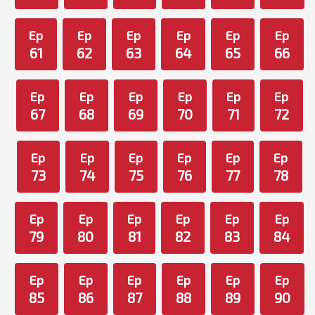
Ep
Ep
Ep
Ep
Ep
Ep
61
62
63
64
65
66
Ep
Ep
Ep
Ep
Ep
Ep
67
68
69
70
71
72
Ep
Ep
Ep
Ep
Ep
Ep
73
74
75
76
77
78
Ep
Ep
Ep
Ep
Ep
Ep
79
80
81
82
83
84
Ep
Ep
Ep
Ep
Ep
Ep
85
86
87
88
89
90