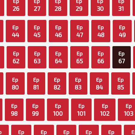
Ep
Ep
Ep
Ep
Ep
Ep
26
27
28
29
30
31
Ep
Ep
Ep
Ep
Ep
Ep
44
45
46
47
48
49
Ep
Ep
Ep
Ep
Ep
Ep
62
63
64
65
66
67
Ep
Ep
Ep
Ep
Ep
Ep
80
81
82
83
84
85
Ep
Ep
Ep
Ep
Ep
Ep
98
99
100
101
102
103
p
Ep
Ep
Ep
Ep
Ep
E