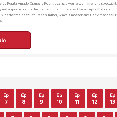
os Rosita Amado (Génesis Rodríguez) is a young woman with a spectacular 
great appreciation for Juan Amado (Héctor Suárez), he accepts that relation
but after the death of Grace's father, Grace's mother and Juan Amado fall 
o.
ulo
Ep
Ep
Ep
Ep
Ep
Ep
Ep
7
8
9
10
11
12
13