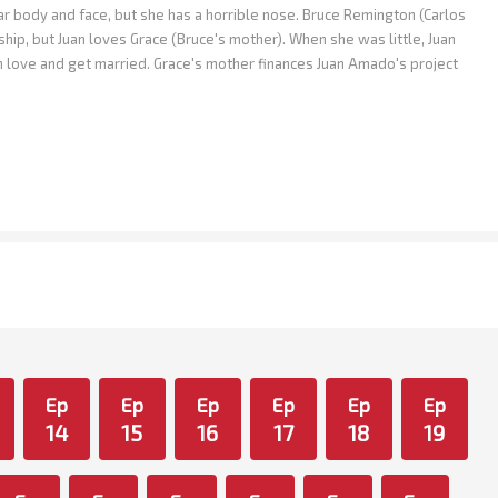
body and face, but she has a horrible nose. Bruce Remington (Carlos
ship, but Juan loves Grace (Bruce's mother). When she was little, Juan
in love and get married. Grace's mother finances Juan Amado's project
Ep
Ep
Ep
Ep
Ep
Ep
14
15
16
17
18
19