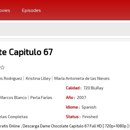
vies
Episodes
e Capitulo 67
s Rodriguez
Kristina Lilley
María Antonieta de las Nieves
Calidad :
720 BluRay
 Marcos Blanco
Perla Farías
Año :
2007
Idioma :
Spanish
elas Completas
Status :
Finished
ratis Online , Descarga Dame Chocolate Capitulo 67 Full HD [ 720p+1080p ]