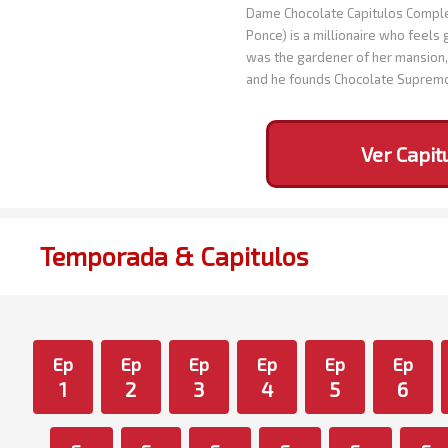
Dame Chocolate Capitulos Complet
Ponce) is a millionaire who feels 
was the gardener of her mansion, 
and he founds Chocolate Suprem
Ver Capit
Temporada & Capitulos
Ep
Ep
Ep
Ep
Ep
Ep
1
2
3
4
5
6