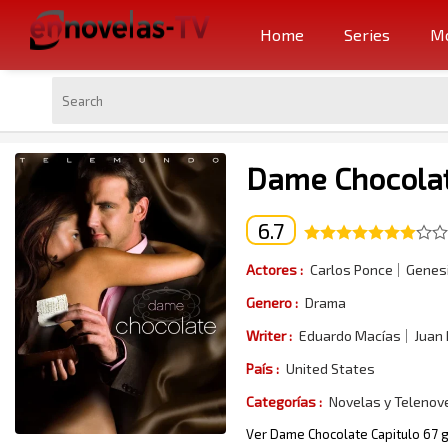
Home
Series
Mo
Dame Chocolat
6.7
Actores :
Carlos Ponce
Genesi
Genero :
Drama
Writer :
Eduardo Macías
Juan
País :
United States
Categorías :
Novelas y Telenov
Ver Dame Chocolate Capitulo 67 g