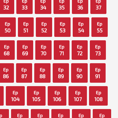
Ep
Ep
Ep
Ep
Ep
Ep
32
33
34
35
36
37
Ep
Ep
Ep
Ep
Ep
Ep
50
51
52
53
54
55
Ep
Ep
Ep
Ep
Ep
Ep
68
69
70
71
72
73
Ep
Ep
Ep
Ep
Ep
Ep
86
87
88
89
90
91
Ep
Ep
Ep
Ep
Ep
104
105
106
107
108
p
Ep
Ep
Ep
Ep
Ep