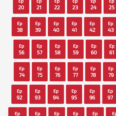
Ep
Ep
Ep
Ep
Ep
Ep
20
21
22
23
24
25
Ep
Ep
Ep
Ep
Ep
Ep
38
39
40
41
42
43
Ep
Ep
Ep
Ep
Ep
Ep
56
57
58
59
60
61
Ep
Ep
Ep
Ep
Ep
Ep
74
75
76
77
78
79
Ep
Ep
Ep
Ep
Ep
Ep
92
93
94
95
96
97
Ep
Ep
Ep
Ep
Ep
E