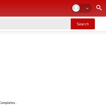
 Completos .